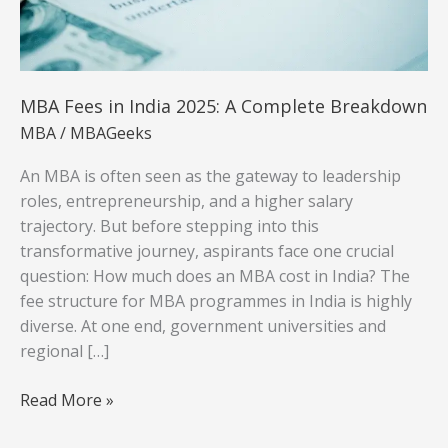
MBA Fees in India 2025: A Complete Breakdown
MBA
/
MBAGeeks
An MBA is often seen as the gateway to leadership
roles, entrepreneurship, and a higher salary
trajectory. But before stepping into this
transformative journey, aspirants face one crucial
question: How much does an MBA cost in India? The
fee structure for MBA programmes in India is highly
diverse. At one end, government universities and
regional […]
MBA
Read More »
Fees