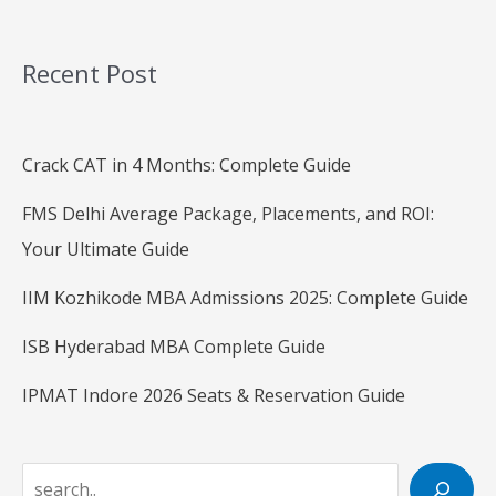
Recent Post
Crack CAT in 4 Months: Complete Guide
FMS Delhi Average Package, Placements, and ROI:
Your Ultimate Guide
IIM Kozhikode MBA Admissions 2025: Complete Guide
ISB Hyderabad MBA Complete Guide
IPMAT Indore 2026 Seats & Reservation Guide
S