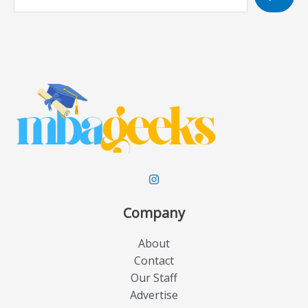
e
a
r
c
h
Company
About
Contact
Our Staff
Advertise