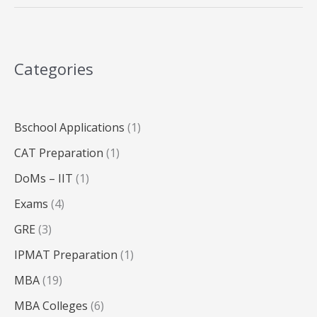
in
India
2025:
A
Categories
Complete
Breakdown
Bschool Applications
(1)
CAT Preparation
(1)
DoMs – IIT
(1)
Exams
(4)
GRE
(3)
IPMAT Preparation
(1)
MBA
(19)
MBA Colleges
(6)