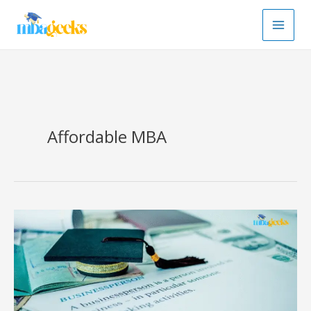
Skip
to
content
Affordable MBA