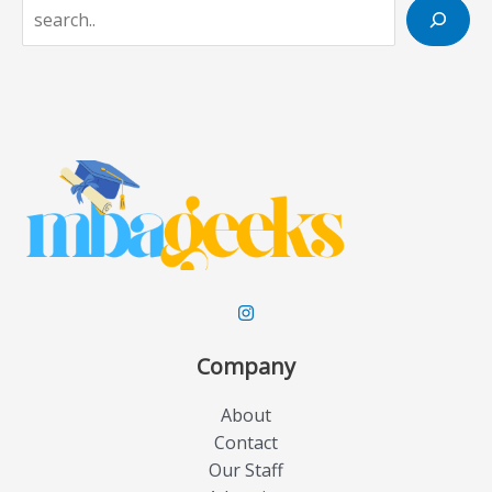
S
e
a
r
c
h
Company
About
Contact
Our Staff