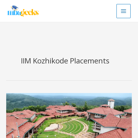
Skip
to
content
IIM Kozhikode Placements