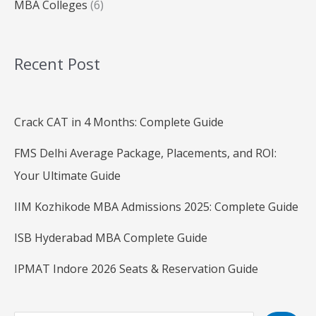
MBA Colleges
(6)
Recent Post
Crack CAT in 4 Months: Complete Guide
FMS Delhi Average Package, Placements, and ROI:
Your Ultimate Guide
IIM Kozhikode MBA Admissions 2025: Complete Guide
ISB Hyderabad MBA Complete Guide
IPMAT Indore 2026 Seats & Reservation Guide