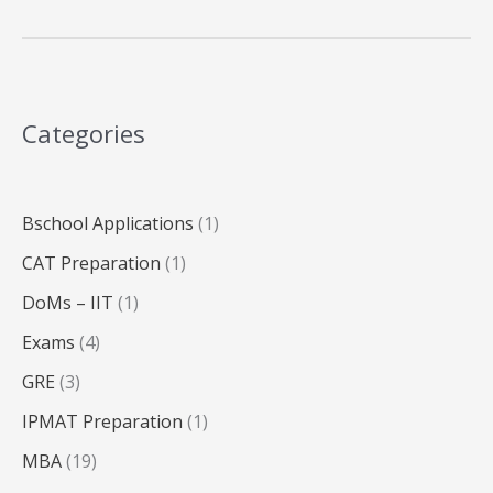
MBA
Admissions
2025:
Complete
Categories
Guide
Bschool Applications
(1)
CAT Preparation
(1)
DoMs – IIT
(1)
Exams
(4)
GRE
(3)
IPMAT Preparation
(1)
MBA
(19)