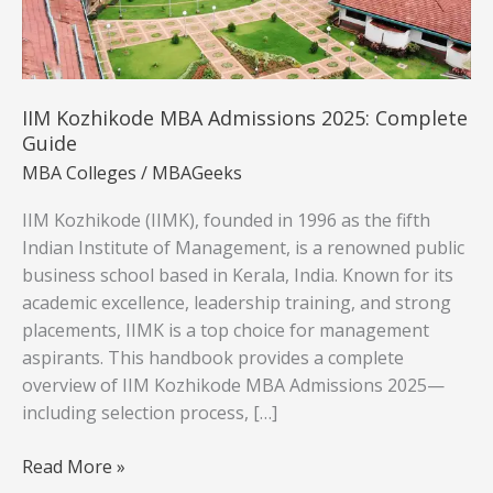
IIM Kozhikode MBA Admissions 2025: Complete
Guide
MBA Colleges
/
MBAGeeks
IIM Kozhikode (IIMK), founded in 1996 as the fifth
Indian Institute of Management, is a renowned public
business school based in Kerala, India. Known for its
academic excellence, leadership training, and strong
placements, IIMK is a top choice for management
aspirants. This handbook provides a complete
overview of IIM Kozhikode MBA Admissions 2025—
including selection process, […]
IIM
Read More »
Kozhikode